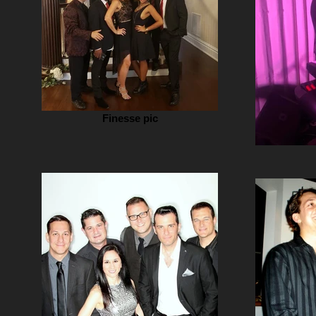
Finesse pic