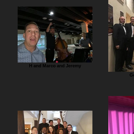
H and Marco and Jeremy
G